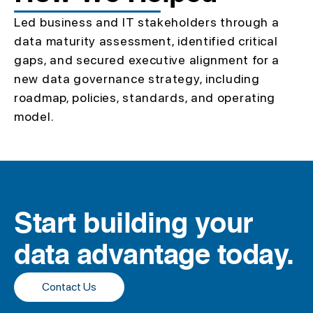
Led business and IT stakeholders through a
data maturity assessment, identified critical
gaps, and secured executive alignment for a
new data governance strategy, including
roadmap, policies, standards, and operating
model.
Start building your
data advantage today.
Contact Us