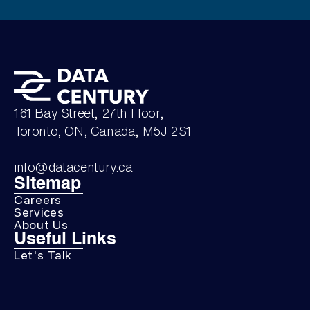
161 Bay Street, 27th Floor,
Toronto, ON, Canada, M5J 2S1
info@datacentury.ca
Sitemap
Careers
Services
About Us
Useful Links
Let's Talk