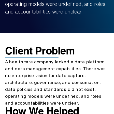
operating models were undefined, and roles
and accountabilities were unclear.
Client Problem
A healthcare company lacked a data platform
and data management capabilities. There was
no enterprise vision for data capture,
architecture, governance, and consumption:
data policies and standards did not exist,
operating models were undefined, and roles
and accountabilities were unclear.
How We Helped