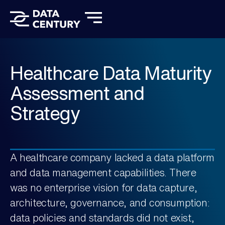
Client Stories
About Us
Let’s Talk
Healthcare Data Maturity
Assessment and
Strategy​
A healthcare company lacked a data platform
and data management capabilities. There
was no enterprise vision for data capture,
architecture, governance, and consumption:
data policies and standards did not exist,