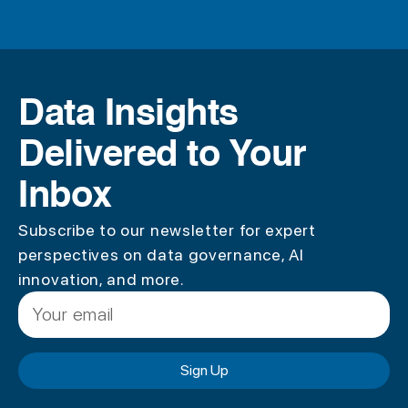
Data Insights
Delivered to Your
Inbox
Subscribe to our newsletter for expert
perspectives on data governance, AI
innovation, and more.
Sign Up